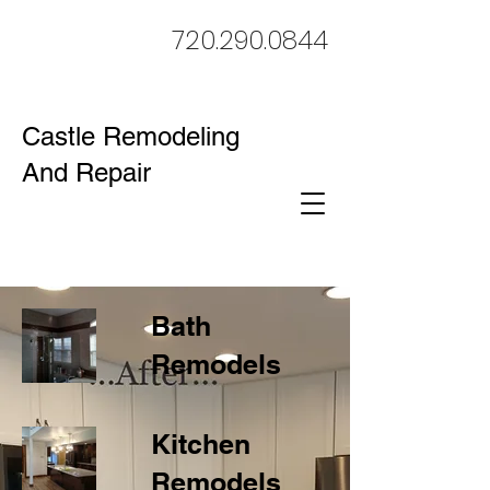
720.290.0844
Castle Remodeling
And Repair
Bath
Remodels
Kitchen
Remodels