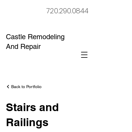
720.290.0844
Castle Remodeling
And Repair
Back to Portfolio
Stairs and
Railings