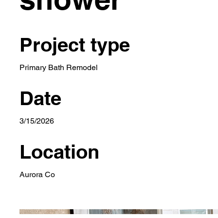
Project type
Primary Bath Remodel
Date
3/15/2026
Location
Aurora Co