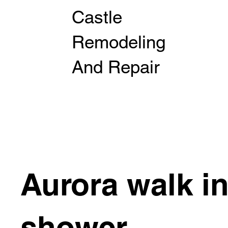
Castle
Remodeling
And Repair
Aurora walk i
shower