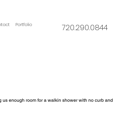
tact
Portfolio
720.290.0844
g us enough room for a walkin shower with no curb and