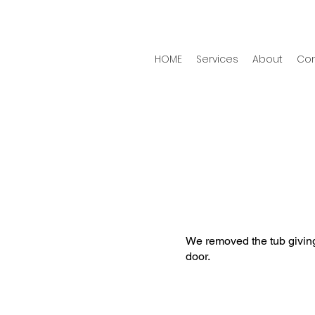
HOME
Services
About
Con
n
We removed the tub givin
door.